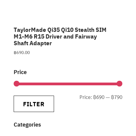
TaylorMade Qi35 Qi10 Stealth SIM
M1-M6 R15 Driver and Fairway
Shaft Adapter
฿
690.00
Price
Min
Max
Price:
฿690
—
฿790
FILTER
price
price
Categories