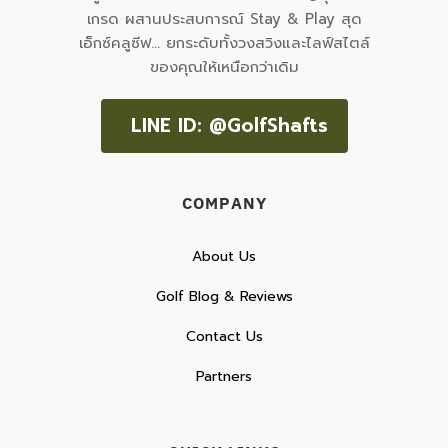
เกรด ผสานประสบการณ์ Stay & Play สุด
เอ็กซ์คลูซีฟ... ยกระดับทั้งวงสวิงและไลฟ์สไตล์
ของคุณให้เหนือกว่าเดิม
LINE ID: @GolfShafts
COMPANY
About Us
Golf Blog & Reviews
Contact Us
Partners