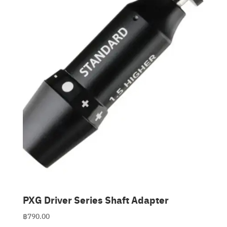
Clubmaking Supplies
PXG Driver Series Shaft Adapter
฿
790.00