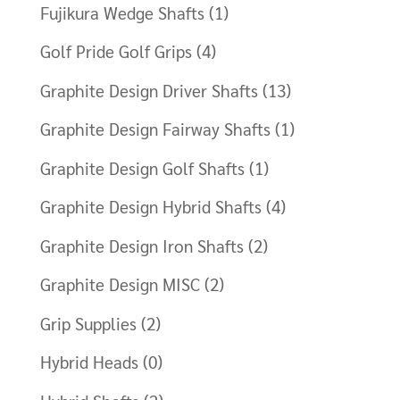
Fujikura Wedge Shafts
(1)
Golf Pride Golf Grips
(4)
Graphite Design Driver Shafts
(13)
Graphite Design Fairway Shafts
(1)
Graphite Design Golf Shafts
(1)
Graphite Design Hybrid Shafts
(4)
Graphite Design Iron Shafts
(2)
Graphite Design MISC
(2)
Grip Supplies
(2)
Hybrid Heads
(0)