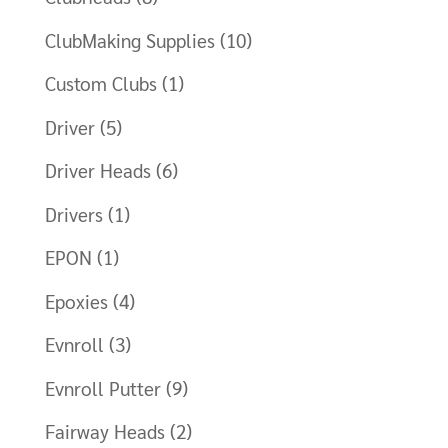
ClubMaking Supplies
(10)
Custom Clubs
(1)
Driver
(5)
Driver Heads
(6)
Drivers
(1)
EPON
(1)
Epoxies
(4)
Evnroll
(3)
Evnroll Putter
(9)
Fairway Heads
(2)