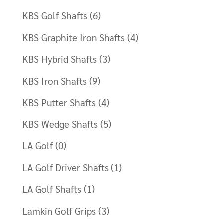
KBS Golf Shafts
(6)
KBS Graphite Iron Shafts
(4)
KBS Hybrid Shafts
(3)
KBS Iron Shafts
(9)
KBS Putter Shafts
(4)
KBS Wedge Shafts
(5)
LA Golf
(0)
LA Golf Driver Shafts
(1)
LA Golf Shafts
(1)
Lamkin Golf Grips
(3)