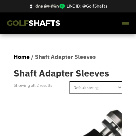
ตีกอล์ฟ+ที่พัก
|
LINE ID: @GolfShafts
GOLF
SHAFTS
ตีกอล์ฟ+ที่พัก
Home
/ Shaft Adapter Sleeves
คลังความรู้
Shaft Adapter Sleeves
Catalog
Showing all 2 results
ก้านโม Premium
ไม้กอล์ฟมือสอง Japan
Grips