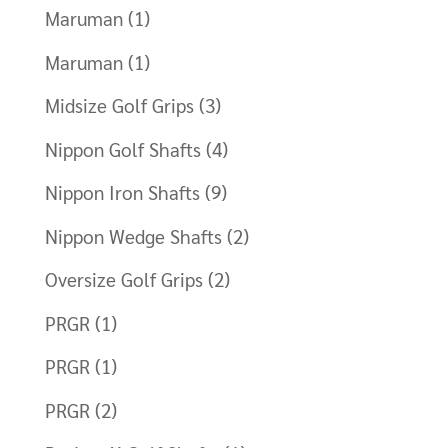
Maruman
(1)
Maruman
(1)
Midsize Golf Grips
(3)
Nippon Golf Shafts
(4)
Nippon Iron Shafts
(9)
Nippon Wedge Shafts
(2)
Oversize Golf Grips
(2)
PRGR
(1)
PRGR
(1)
PRGR
(2)