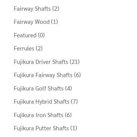
Fairway Shafts
(2)
Fairway Wood
(1)
Featured
(0)
Ferrules
(2)
Fujikura Driver Shafts
(21)
Fujikura Fairway Shafts
(6)
Fujikura Golf Shafts
(4)
Fujikura Hybrid Shafts
(7)
Fujikura Iron Shafts
(6)
Fujikura Putter Shafts
(1)