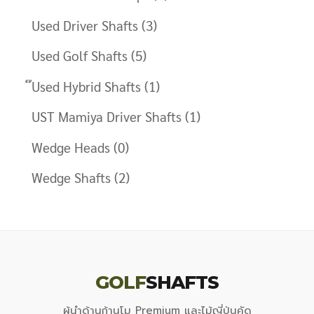
Used Driver Shafts
(3)
Used Golf Shafts
(5)
๊Used Hybrid Shafts
(1)
UST Mamiya Driver Shafts
(1)
Wedge Heads
(0)
Wedge Shafts
(2)
GOLF
SHAFTS
ผู้นำด้านก้านโม Premium และไม้ญี่ปุ่นคัด