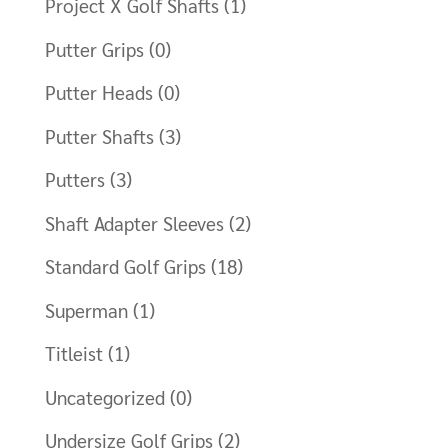
Project X Golf Shafts
(1)
Putter Grips
(0)
Putter Heads
(0)
Putter Shafts
(3)
Putters
(3)
Shaft Adapter Sleeves
(2)
Standard Golf Grips
(18)
Superman
(1)
Titleist
(1)
Uncategorized
(0)
Undersize Golf Grips
(2)