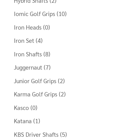
Hybrid Shafts
(2)
Iomic Golf Grips
(10)
Iron Heads
(0)
Iron Set
(4)
Iron Shafts
(8)
Juggernaut
(7)
Junior Golf Grips
(2)
Karma Golf Grips
(2)
Kasco
(0)
Katana
(1)
KBS Driver Shafts
(5)