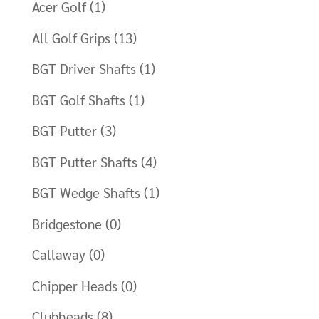
Acer Golf
(1)
All Golf Grips
(13)
BGT Driver Shafts
(1)
BGT Golf Shafts
(1)
BGT Putter
(3)
BGT Putter Shafts
(4)
BGT Wedge Shafts
(1)
Bridgestone
(0)
Callaway
(0)
Chipper Heads
(0)
Clubheads
(8)