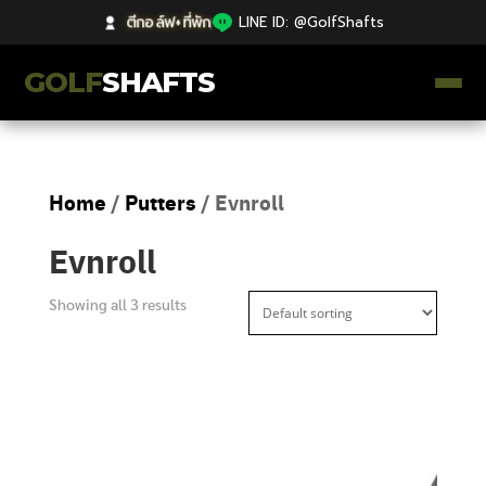
ตีกอล์ฟ+ที่พัก
|
LINE ID: @GolfShafts
GOLF
SHAFTS
ตีกอล์ฟ+ที่พัก
Home
/
Putters
/ Evnroll
คลังความรู้
Evnroll
Catalog
Showing all 3 results
ก้านโม Premium
ไม้กอล์ฟมือสอง Japan
Grips