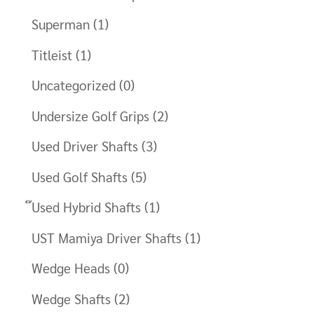
Superman
(1)
Titleist
(1)
Uncategorized
(0)
Undersize Golf Grips
(2)
Used Driver Shafts
(3)
Used Golf Shafts
(5)
๊Used Hybrid Shafts
(1)
UST Mamiya Driver Shafts
(1)
Wedge Heads
(0)
Wedge Shafts
(2)