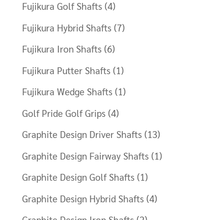
Fujikura Golf Shafts
(4)
Fujikura Hybrid Shafts
(7)
Fujikura Iron Shafts
(6)
Fujikura Putter Shafts
(1)
Fujikura Wedge Shafts
(1)
Golf Pride Golf Grips
(4)
Graphite Design Driver Shafts
(13)
Graphite Design Fairway Shafts
(1)
Graphite Design Golf Shafts
(1)
Graphite Design Hybrid Shafts
(4)
Graphite Design Iron Shafts
(2)