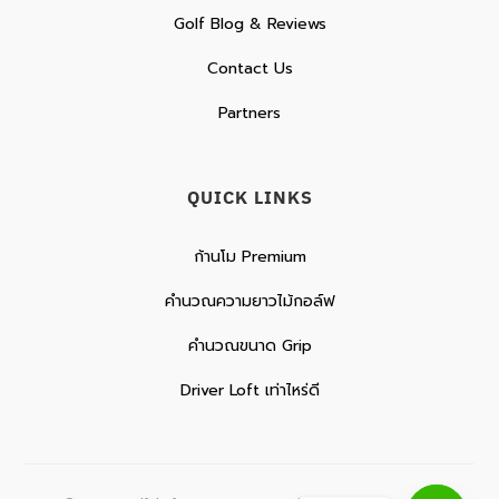
Golf Blog & Reviews
Contact Us
Partners
QUICK LINKS
ก้านโม Premium
คำนวณความยาวไม้กอล์ฟ
คำนวณขนาด Grip
Driver Loft เท่าไหร่ดี