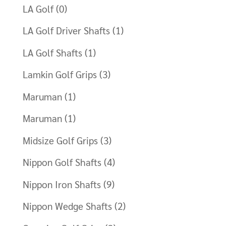
LA Golf
(0)
LA Golf Driver Shafts
(1)
LA Golf Shafts
(1)
Lamkin Golf Grips
(3)
Maruman
(1)
Maruman
(1)
Midsize Golf Grips
(3)
Nippon Golf Shafts
(4)
Nippon Iron Shafts
(9)
Nippon Wedge Shafts
(2)