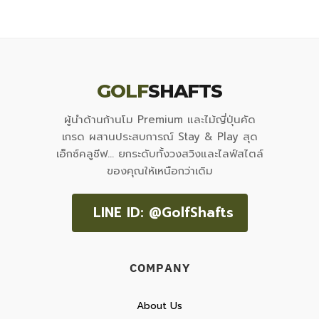
GOLF
SHAFTS
ผู้นำด้านก้านโม Premium และไม้ญี่ปุ่นคัด
เกรด ผสานประสบการณ์ Stay & Play สุด
เอ็กซ์คลูซีฟ... ยกระดับทั้งวงสวิงและไลฟ์สไตล์
ของคุณให้เหนือกว่าเดิม
LINE ID: @GolfShafts
COMPANY
About Us