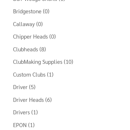
Bridgestone
(0)
Callaway
(0)
Chipper Heads
(0)
Clubheads
(8)
ClubMaking Supplies
(10)
Custom Clubs
(1)
Driver
(5)
Driver Heads
(6)
Drivers
(1)
EPON
(1)