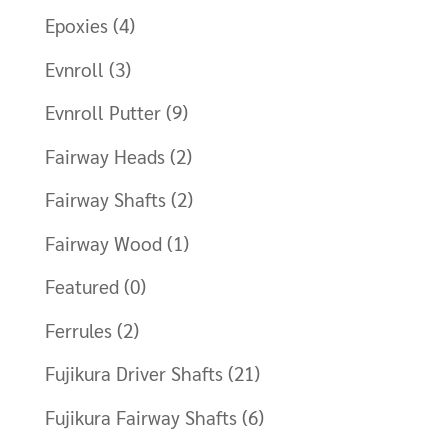
Epoxies
(4)
Evnroll
(3)
Evnroll Putter
(9)
Fairway Heads
(2)
Fairway Shafts
(2)
Fairway Wood
(1)
Featured
(0)
Ferrules
(2)
Fujikura Driver Shafts
(21)
Fujikura Fairway Shafts
(6)