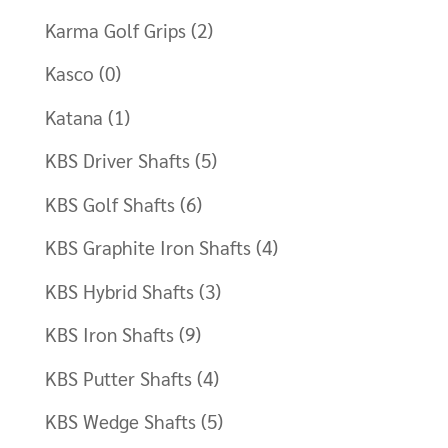
Karma Golf Grips
(2)
Kasco
(0)
Katana
(1)
KBS Driver Shafts
(5)
KBS Golf Shafts
(6)
KBS Graphite Iron Shafts
(4)
KBS Hybrid Shafts
(3)
KBS Iron Shafts
(9)
KBS Putter Shafts
(4)
KBS Wedge Shafts
(5)