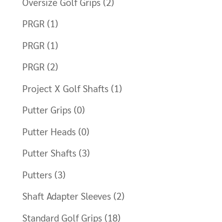
Oversize Golf Grips
(2)
PRGR
(1)
PRGR
(1)
PRGR
(2)
Project X Golf Shafts
(1)
Putter Grips
(0)
Putter Heads
(0)
Putter Shafts
(3)
Putters
(3)
Shaft Adapter Sleeves
(2)
Standard Golf Grips
(18)