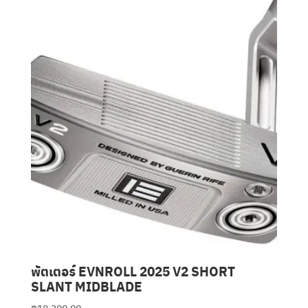
Clubmaking Supplies
พัตเตอร์ EVNROLL 2025 V2 SHORT
SLANT MIDBLADE
฿
18,300.00