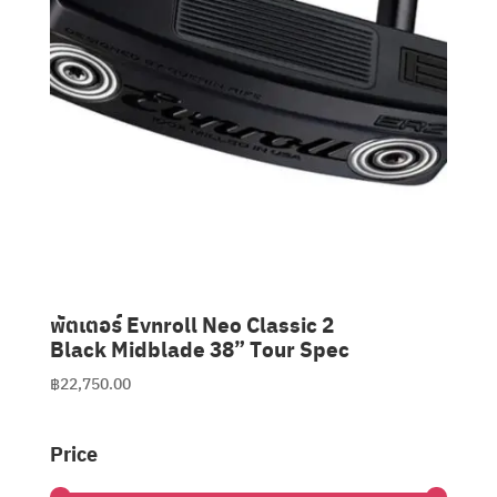
พัตเตอร์ Evnroll Neo Classic 2
Black Midblade 38” Tour Spec
฿
22,750.00
Price