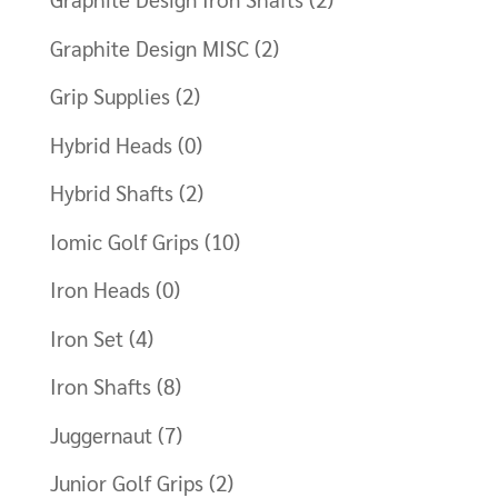
Graphite Design MISC
(2)
Grip Supplies
(2)
Hybrid Heads
(0)
Hybrid Shafts
(2)
Iomic Golf Grips
(10)
Iron Heads
(0)
Iron Set
(4)
Iron Shafts
(8)
Juggernaut
(7)
Junior Golf Grips
(2)