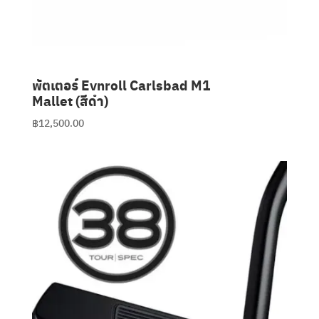
พัตเตอร์ Evnroll Carlsbad M1
Mallet (สีดำ)
฿
12,500.00