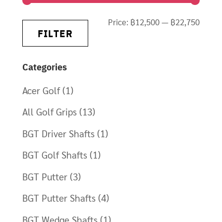
Min
Max
Price:
฿12,500
—
฿22,750
FILTER
price
price
Categories
Acer Golf
(1)
All Golf Grips
(13)
BGT Driver Shafts
(1)
BGT Golf Shafts
(1)
BGT Putter
(3)
BGT Putter Shafts
(4)
BGT Wedge Shafts
(1)