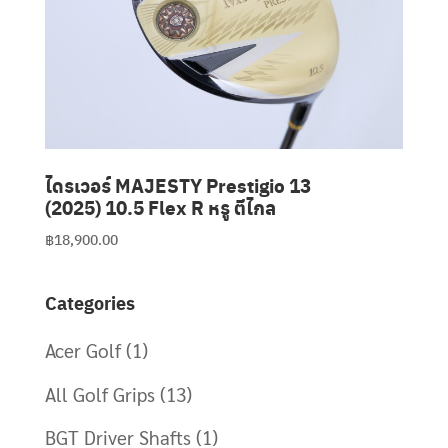
Clubmaking Supplies
ไดรเวอร์ MAJESTY Prestigio 13
(2025) 10.5 Flex R หรู ตีไกล
฿
18,900.00
Categories
Acer Golf
(1)
All Golf Grips
(13)
BGT Driver Shafts
(1)