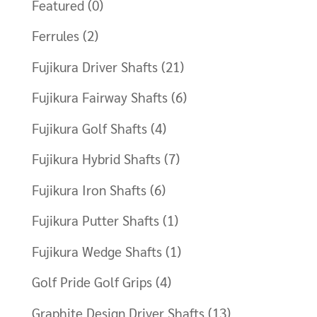
Featured
(0)
Ferrules
(2)
Fujikura Driver Shafts
(21)
Fujikura Fairway Shafts
(6)
Fujikura Golf Shafts
(4)
Fujikura Hybrid Shafts
(7)
Fujikura Iron Shafts
(6)
Fujikura Putter Shafts
(1)
Fujikura Wedge Shafts
(1)
Golf Pride Golf Grips
(4)
Graphite Design Driver Shafts
(13)