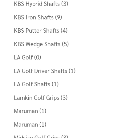
KBS Hybrid Shafts
(3)
KBS Iron Shafts
(9)
KBS Putter Shafts
(4)
KBS Wedge Shafts
(5)
LA Golf
(0)
LA Golf Driver Shafts
(1)
LA Golf Shafts
(1)
Lamkin Golf Grips
(3)
Maruman
(1)
Maruman
(1)
Midsize Golf Grips
(3)