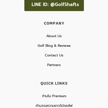
LINE ID: @GolfShafts
COMPANY
About Us
Golf Blog & Reviews
Contact Us
Partners
QUICK LINKS
ก้านโม Premium
คำนวณความยาวไม้กอล์ฟ