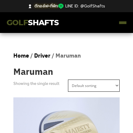
ตีกอล์ฟ+ที่พัก
|
LINE ID: @GolfShafts
GOLF
SHAFTS
ตีกอล์ฟ+ที่พัก
Home
/
Driver
/ Maruman
คลังความรู้
Maruman
Catalog
Showing the single result
ก้านโม Premium
ไม้กอล์ฟมือสอง Japan
Grips