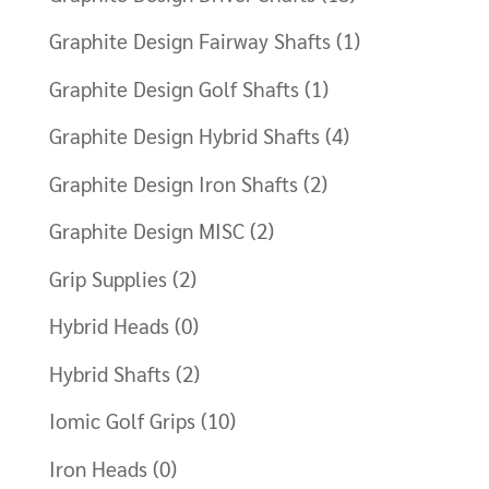
Graphite Design Fairway Shafts
(1)
Graphite Design Golf Shafts
(1)
Graphite Design Hybrid Shafts
(4)
Graphite Design Iron Shafts
(2)
Graphite Design MISC
(2)
Grip Supplies
(2)
Hybrid Heads
(0)
Hybrid Shafts
(2)
Iomic Golf Grips
(10)
Iron Heads
(0)