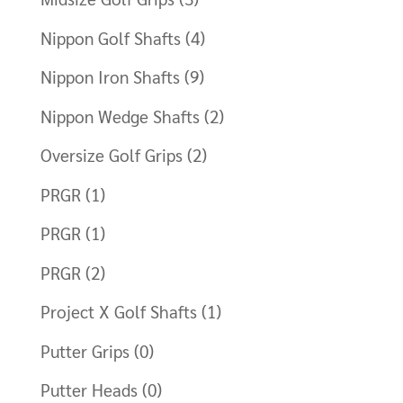
Nippon Golf Shafts
(4)
Nippon Iron Shafts
(9)
Nippon Wedge Shafts
(2)
Oversize Golf Grips
(2)
PRGR
(1)
PRGR
(1)
PRGR
(2)
Project X Golf Shafts
(1)
Putter Grips
(0)
Putter Heads
(0)