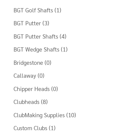
BGT Golf Shafts
(1)
BGT Putter
(3)
BGT Putter Shafts
(4)
BGT Wedge Shafts
(1)
Bridgestone
(0)
Callaway
(0)
Chipper Heads
(0)
Clubheads
(8)
ClubMaking Supplies
(10)
Custom Clubs
(1)