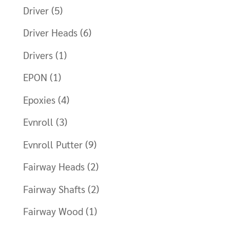
Driver
(5)
Driver Heads
(6)
Drivers
(1)
EPON
(1)
Epoxies
(4)
Evnroll
(3)
Evnroll Putter
(9)
Fairway Heads
(2)
Fairway Shafts
(2)
Fairway Wood
(1)