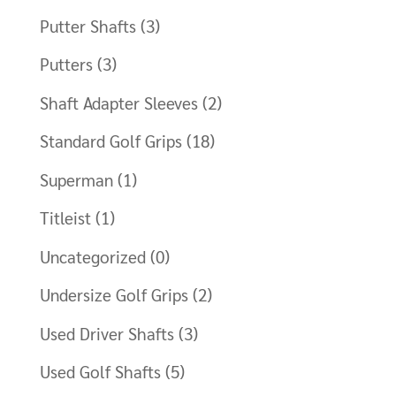
Putter Shafts
(3)
Putters
(3)
Shaft Adapter Sleeves
(2)
Standard Golf Grips
(18)
Superman
(1)
Titleist
(1)
Uncategorized
(0)
Undersize Golf Grips
(2)
Used Driver Shafts
(3)
Used Golf Shafts
(5)