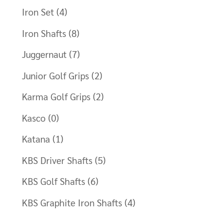
Iron Set
(4)
Iron Shafts
(8)
Juggernaut
(7)
Junior Golf Grips
(2)
Karma Golf Grips
(2)
Kasco
(0)
Katana
(1)
KBS Driver Shafts
(5)
KBS Golf Shafts
(6)
KBS Graphite Iron Shafts
(4)