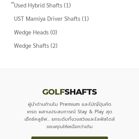
๊Used Hybrid Shafts
(1)
UST Mamiya Driver Shafts
(1)
Wedge Heads
(0)
Wedge Shafts
(2)
GOLF
SHAFTS
ผู้นำด้านก้านโม Premium และไม้ญี่ปุ่นคัด
เกรด ผสานประสบการณ์ Stay & Play สุด
เอ็กซ์คลูซีฟ... ยกระดับทั้งวงสวิงและไลฟ์สไตล์
ของคุณให้เหนือกว่าเดิม