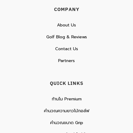
COMPANY
About Us
Golf Blog & Reviews
Contact Us
Partners
QUICK LINKS
ก้านโม Premium
คำนวณความยาวไม้กอล์ฟ
คำนวณขนาด Grip