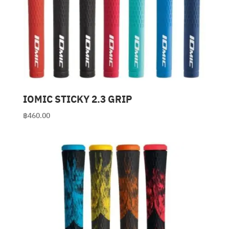
IOMIC STICKY 2.3 GRIP
฿
460.00