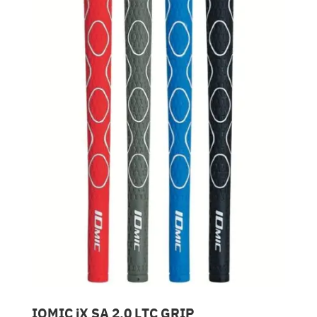
IOMIC iX SA 2.0 LTC GRIP