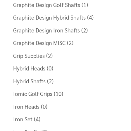
Graphite Design Golf Shafts
(1)
Graphite Design Hybrid Shafts
(4)
Graphite Design Iron Shafts
(2)
Graphite Design MISC
(2)
Grip Supplies
(2)
Hybrid Heads
(0)
Hybrid Shafts
(2)
Iomic Golf Grips
(10)
Iron Heads
(0)
Iron Set
(4)