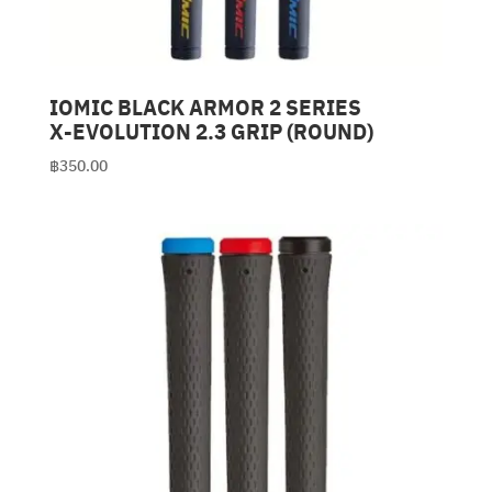
IOMIC BLACK ARMOR 2 SERIES
X-EVOLUTION 2.3 GRIP (ROUND)
฿
350.00