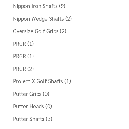
Nippon Iron Shafts
(9)
Nippon Wedge Shafts
(2)
Oversize Golf Grips
(2)
PRGR
(1)
PRGR
(1)
PRGR
(2)
Project X Golf Shafts
(1)
Putter Grips
(0)
Putter Heads
(0)
Putter Shafts
(3)