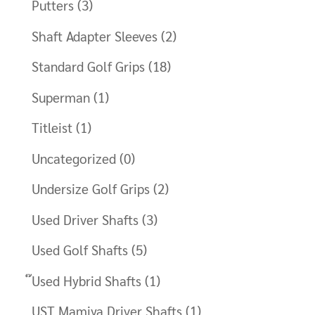
Putters
(3)
Shaft Adapter Sleeves
(2)
Standard Golf Grips
(18)
Superman
(1)
Titleist
(1)
Uncategorized
(0)
Undersize Golf Grips
(2)
Used Driver Shafts
(3)
Used Golf Shafts
(5)
๊Used Hybrid Shafts
(1)
UST Mamiya Driver Shafts
(1)