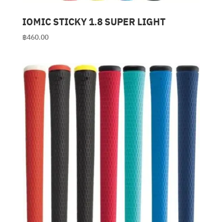
IOMIC STICKY 1.8 SUPER LIGHT
฿
460.00