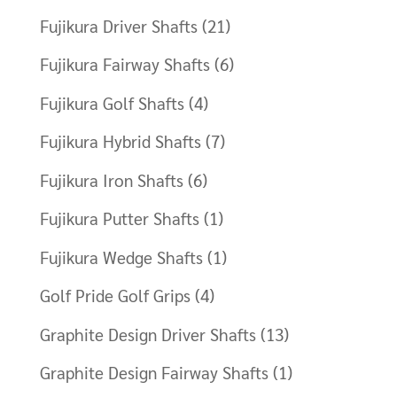
Fujikura Driver Shafts
(21)
Fujikura Fairway Shafts
(6)
Fujikura Golf Shafts
(4)
Fujikura Hybrid Shafts
(7)
Fujikura Iron Shafts
(6)
Fujikura Putter Shafts
(1)
Fujikura Wedge Shafts
(1)
Golf Pride Golf Grips
(4)
Graphite Design Driver Shafts
(13)
Graphite Design Fairway Shafts
(1)