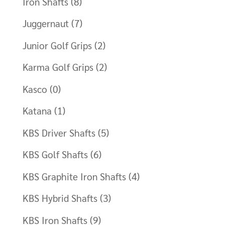
Iron Shafts
(8)
Juggernaut
(7)
Junior Golf Grips
(2)
Karma Golf Grips
(2)
Kasco
(0)
Katana
(1)
KBS Driver Shafts
(5)
KBS Golf Shafts
(6)
KBS Graphite Iron Shafts
(4)
KBS Hybrid Shafts
(3)
KBS Iron Shafts
(9)