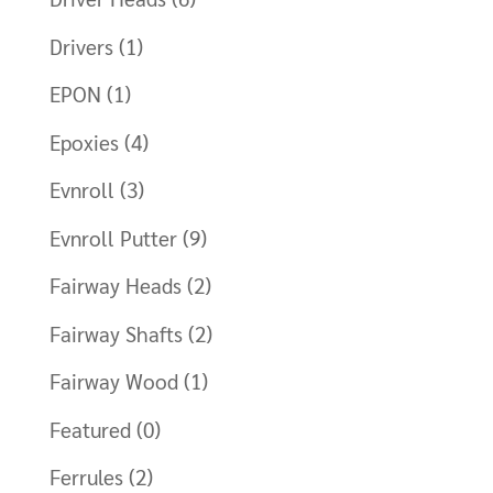
Drivers
(1)
EPON
(1)
Epoxies
(4)
Evnroll
(3)
Evnroll Putter
(9)
Fairway Heads
(2)
Fairway Shafts
(2)
Fairway Wood
(1)
Featured
(0)
Ferrules
(2)