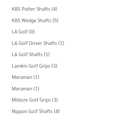
KBS Putter Shafts
(4)
KBS Wedge Shafts
(5)
LA Golf
(0)
LA Golf Driver Shafts
(1)
LA Golf Shafts
(1)
Lamkin Golf Grips
(3)
Maruman
(1)
Maruman
(1)
Midsize Golf Grips
(3)
Nippon Golf Shafts
(4)