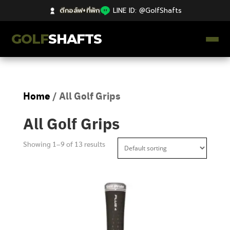
ตีกอล์ฟ+ที่พัก
|
LINE ID: @GolfShafts
GOLF
SHAFTS
ตีกอล์ฟ+ที่พัก
Home
/ All Golf Grips
คลังความรู้
All Golf Grips
Catalog
Showing 1–9 of 13 results
ก้านโม Premium
ไม้กอล์ฟมือสอง Japan
Grips