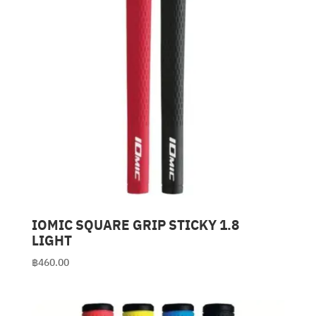
IOMIC SQUARE GRIP STICKY 1.8
LIGHT
฿
460.00