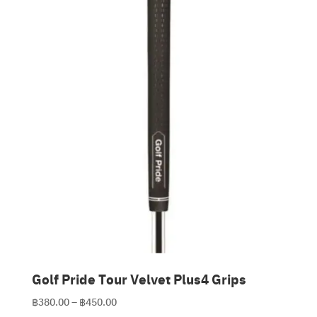
Clubmaking Supplies
Golf Pride Tour Velvet Plus4 Grips
Price
฿
380.00
–
฿
450.00
range: