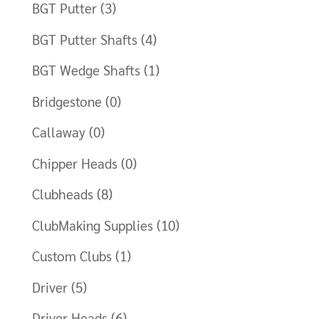
BGT Putter
(3)
BGT Putter Shafts
(4)
BGT Wedge Shafts
(1)
Bridgestone
(0)
Callaway
(0)
Chipper Heads
(0)
Clubheads
(8)
ClubMaking Supplies
(10)
Custom Clubs
(1)
Driver
(5)
Driver Heads
(6)