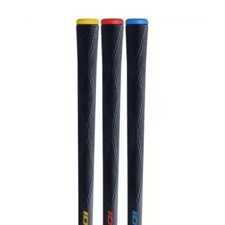
฿380.00
through
฿450.00