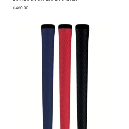
฿
460.00