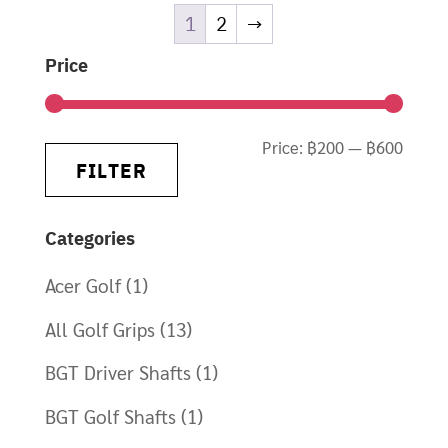
1
2
→
Price
Min
Max
Price:
฿200
—
฿600
FILTER
price
price
Categories
Acer Golf
(1)
All Golf Grips
(13)
BGT Driver Shafts
(1)
BGT Golf Shafts
(1)