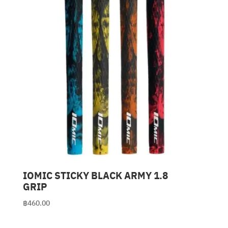
IOMIC STICKY BLACK ARMY 1.8
GRIP
฿
460.00