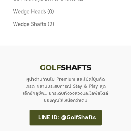
Wedge Heads
(0)
Wedge Shafts
(2)
GOLF
SHAFTS
ผู้นำด้านก้านโม Premium และไม้ญี่ปุ่นคัด
เกรด ผสานประสบการณ์ Stay & Play สุด
เอ็กซ์คลูซีฟ... ยกระดับทั้งวงสวิงและไลฟ์สไตล์
ของคุณให้เหนือกว่าเดิม
LINE ID: @GolfShafts