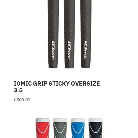
IOMIC GRIP STICKY OVERSIZE
3.5
฿
500.00