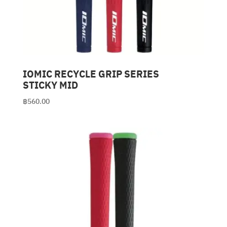
IOMIC RECYCLE GRIP SERIES
STICKY MID
฿
560.00