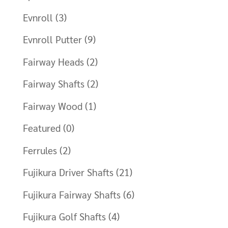
Evnroll
(3)
Evnroll Putter
(9)
Fairway Heads
(2)
Fairway Shafts
(2)
Fairway Wood
(1)
Featured
(0)
Ferrules
(2)
Fujikura Driver Shafts
(21)
Fujikura Fairway Shafts
(6)
Fujikura Golf Shafts
(4)