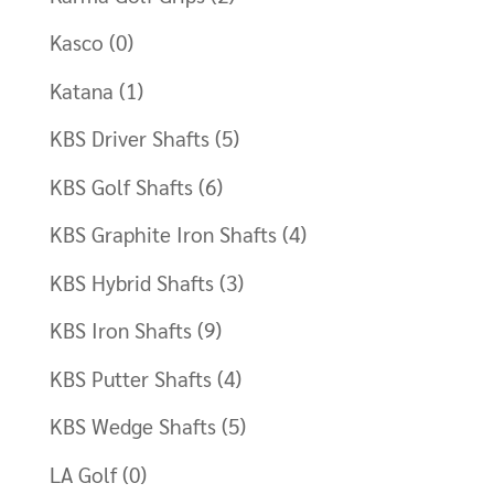
Kasco
(0)
Katana
(1)
KBS Driver Shafts
(5)
KBS Golf Shafts
(6)
KBS Graphite Iron Shafts
(4)
KBS Hybrid Shafts
(3)
KBS Iron Shafts
(9)
KBS Putter Shafts
(4)
KBS Wedge Shafts
(5)
LA Golf
(0)