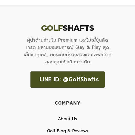
GOLF
SHAFTS
ผู้นำด้านก้านโม Premium และไม้ญี่ปุ่นคัด
เกรด ผสานประสบการณ์ Stay & Play สุด
เอ็กซ์คลูซีฟ... ยกระดับทั้งวงสวิงและไลฟ์สไตล์
ของคุณให้เหนือกว่าเดิม
LINE ID: @GolfShafts
COMPANY
About Us
Golf Blog & Reviews