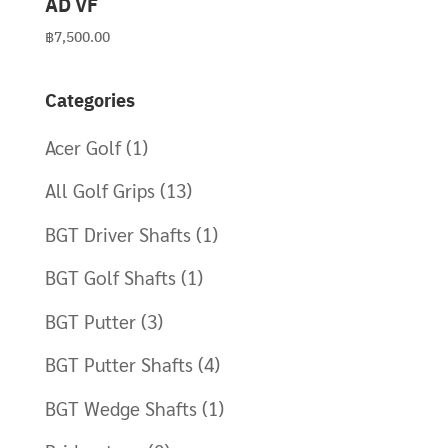
AD VF
฿
7,500.00
Categories
Acer Golf
(1)
All Golf Grips
(13)
BGT Driver Shafts
(1)
BGT Golf Shafts
(1)
BGT Putter
(3)
BGT Putter Shafts
(4)
BGT Wedge Shafts
(1)