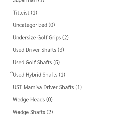
Titleist
(1)
Uncategorized
(0)
Undersize Golf Grips
(2)
Used Driver Shafts
(3)
Used Golf Shafts
(5)
๊Used Hybrid Shafts
(1)
UST Mamiya Driver Shafts
(1)
Wedge Heads
(0)
Wedge Shafts
(2)