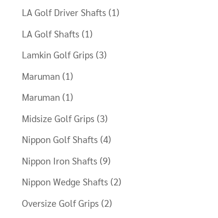
LA Golf Driver Shafts
(1)
LA Golf Shafts
(1)
Lamkin Golf Grips
(3)
Maruman
(1)
Maruman
(1)
Midsize Golf Grips
(3)
Nippon Golf Shafts
(4)
Nippon Iron Shafts
(9)
Nippon Wedge Shafts
(2)
Oversize Golf Grips
(2)