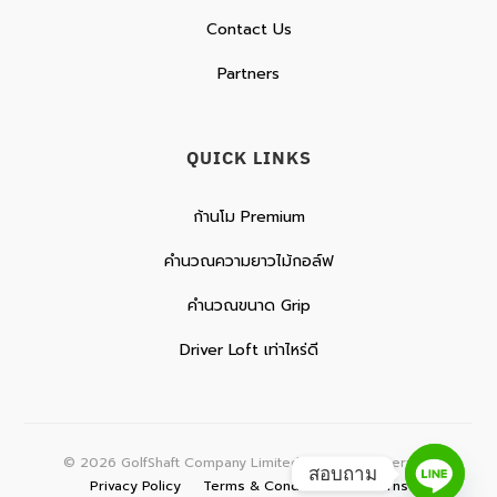
Contact Us
Partners
QUICK LINKS
ก้านโม Premium
คำนวณความยาวไม้กอล์ฟ
คำนวณขนาด Grip
Driver Loft เท่าไหร่ดี
©
2026
GolfShaft Company Limited. All rights reserved.
สอบถาม
Privacy Policy
Terms & Conditions
Returns