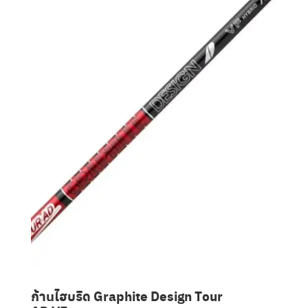
Clubmaking Supplies
ก้านไฮบริด Graphite Design Tour