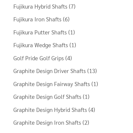
Fujikura Hybrid Shafts
(7)
Fujikura Iron Shafts
(6)
Fujikura Putter Shafts
(1)
Fujikura Wedge Shafts
(1)
Golf Pride Golf Grips
(4)
Graphite Design Driver Shafts
(13)
Graphite Design Fairway Shafts
(1)
Graphite Design Golf Shafts
(1)
Graphite Design Hybrid Shafts
(4)
Graphite Design Iron Shafts
(2)