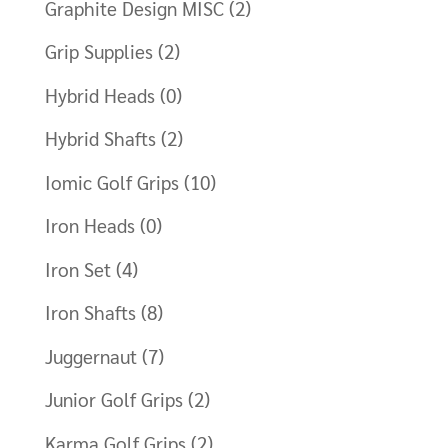
Graphite Design MISC
(2)
Grip Supplies
(2)
Hybrid Heads
(0)
Hybrid Shafts
(2)
Iomic Golf Grips
(10)
Iron Heads
(0)
Iron Set
(4)
Iron Shafts
(8)
Juggernaut
(7)
Junior Golf Grips
(2)
Karma Golf Grips
(2)