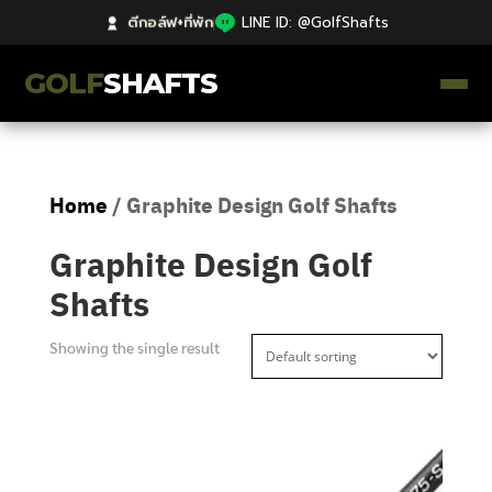
ตีกอล์ฟ+ที่พัก
|
LINE ID: @GolfShafts
GOLF
SHAFTS
ตีกอล์ฟ+ที่พัก
Home
/ Graphite Design Golf Shafts
คลังความรู้
Graphite Design Golf
Catalog
Shafts
ก้านโม Premium
Showing the single result
ไม้กอล์ฟมือสอง Japan
Grips