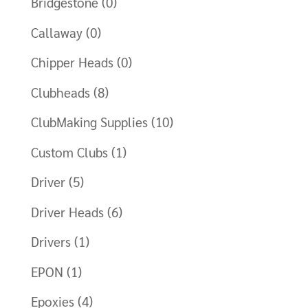
Bridgestone
(0)
Callaway
(0)
Chipper Heads
(0)
Clubheads
(8)
ClubMaking Supplies
(10)
Custom Clubs
(1)
Driver
(5)
Driver Heads
(6)
Drivers
(1)
EPON
(1)
Epoxies
(4)