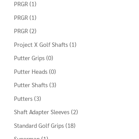
PRGR
(1)
PRGR
(1)
PRGR
(2)
Project X Golf Shafts
(1)
Putter Grips
(0)
Putter Heads
(0)
Putter Shafts
(3)
Putters
(3)
Shaft Adapter Sleeves
(2)
Standard Golf Grips
(18)
Superman
(1)