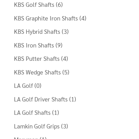
KBS Golf Shafts
(6)
KBS Graphite Iron Shafts
(4)
KBS Hybrid Shafts
(3)
KBS Iron Shafts
(9)
KBS Putter Shafts
(4)
KBS Wedge Shafts
(5)
LA Golf
(0)
LA Golf Driver Shafts
(1)
LA Golf Shafts
(1)
Lamkin Golf Grips
(3)