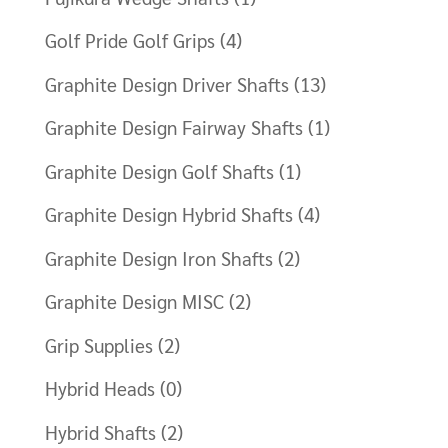
Golf Pride Golf Grips
(4)
Graphite Design Driver Shafts
(13)
Graphite Design Fairway Shafts
(1)
Graphite Design Golf Shafts
(1)
Graphite Design Hybrid Shafts
(4)
Graphite Design Iron Shafts
(2)
Graphite Design MISC
(2)
Grip Supplies
(2)
Hybrid Heads
(0)
Hybrid Shafts
(2)