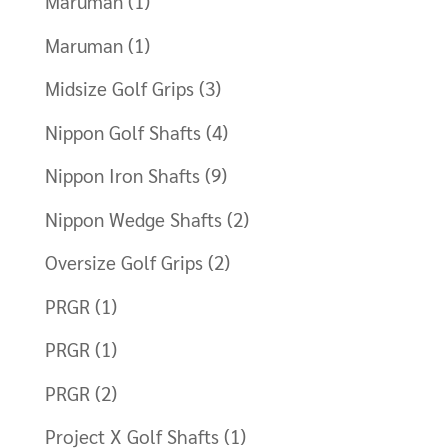
Maruman
(1)
Maruman
(1)
Midsize Golf Grips
(3)
Nippon Golf Shafts
(4)
Nippon Iron Shafts
(9)
Nippon Wedge Shafts
(2)
Oversize Golf Grips
(2)
PRGR
(1)
PRGR
(1)
PRGR
(2)
Project X Golf Shafts
(1)