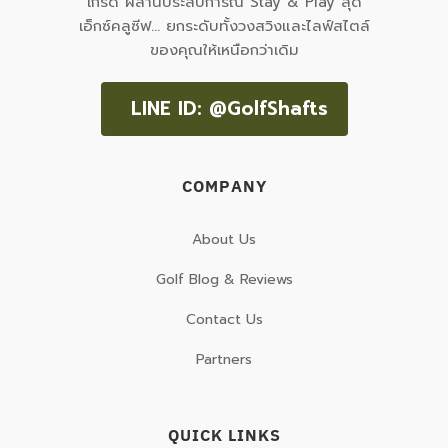
เกรด ผสานประสบการณ์ Stay & Play สุด
เอ็กซ์คลูซีฟ... ยกระดับทั้งวงสวิงและไลฟ์สไตล์
ของคุณให้เหนือกว่าเดิม
LINE ID: @GolfShafts
COMPANY
About Us
Golf Blog & Reviews
Contact Us
Partners
QUICK LINKS