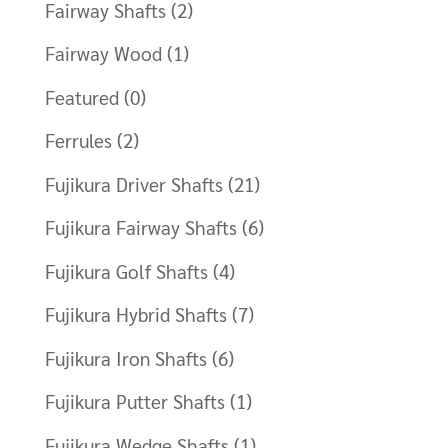
Fairway Shafts
(2)
Fairway Wood
(1)
Featured
(0)
Ferrules
(2)
Fujikura Driver Shafts
(21)
Fujikura Fairway Shafts
(6)
Fujikura Golf Shafts
(4)
Fujikura Hybrid Shafts
(7)
Fujikura Iron Shafts
(6)
Fujikura Putter Shafts
(1)
Fujikura Wedge Shafts
(1)