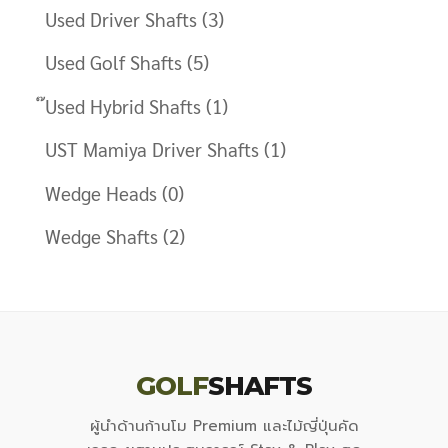
Used Driver Shafts
(3)
Used Golf Shafts
(5)
๊Used Hybrid Shafts
(1)
UST Mamiya Driver Shafts
(1)
Wedge Heads
(0)
Wedge Shafts
(2)
GOLF
SHAFTS
ผู้นำด้านก้านโม Premium และไม้ญี่ปุ่นคัด