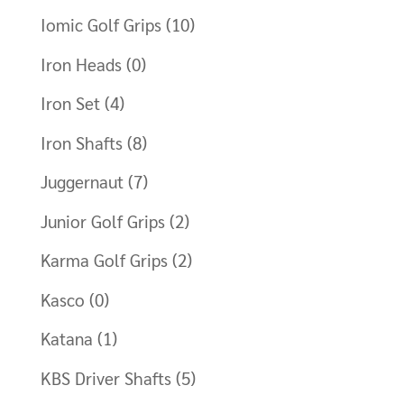
Iomic Golf Grips
(10)
Iron Heads
(0)
Iron Set
(4)
Iron Shafts
(8)
Juggernaut
(7)
Junior Golf Grips
(2)
Karma Golf Grips
(2)
Kasco
(0)
Katana
(1)
KBS Driver Shafts
(5)