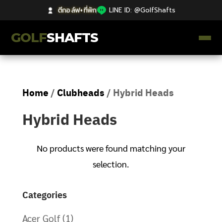
ตีกอล์ฟ+ที่พัก
|
LINE ID: @GolfShafts
GOLF
SHAFTS
ตีกอล์ฟ+ที่พัก
Home
/
Clubheads
/ Hybrid Heads
คลังความรู้
Hybrid Heads
Catalog
ก้านโม Premium
No products were found matching your
selection.
ไม้กอล์ฟมือสอง Japan
Categories
Grips
Acer Golf
(1)