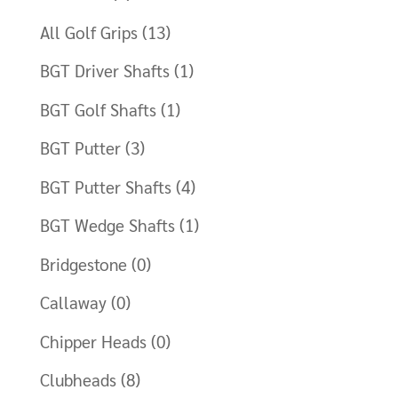
Clubmaking Supplies
All Golf Grips
(13)
BGT Driver Shafts
(1)
BGT Golf Shafts
(1)
BGT Putter
(3)
BGT Putter Shafts
(4)
BGT Wedge Shafts
(1)
Bridgestone
(0)
Callaway
(0)
Chipper Heads
(0)
Clubheads
(8)