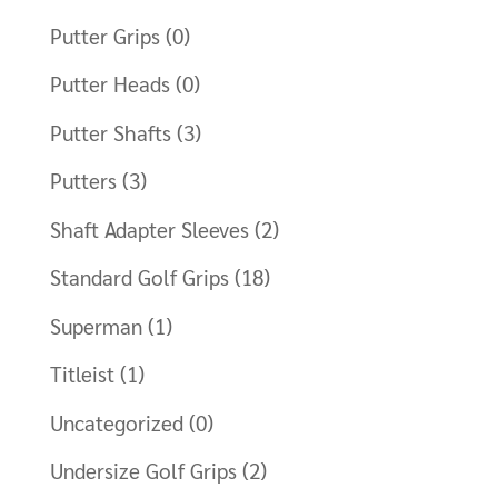
Putter Grips
(0)
Putter Heads
(0)
Putter Shafts
(3)
Putters
(3)
Shaft Adapter Sleeves
(2)
Standard Golf Grips
(18)
Superman
(1)
Titleist
(1)
Uncategorized
(0)
Undersize Golf Grips
(2)