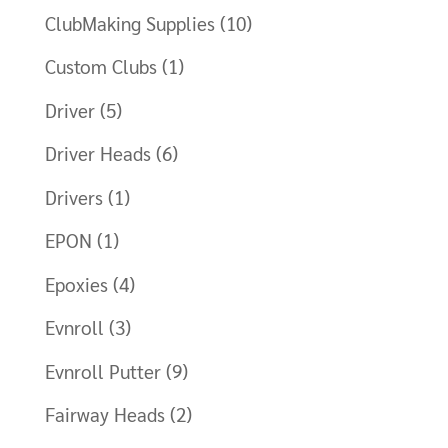
ClubMaking Supplies
(10)
Custom Clubs
(1)
Driver
(5)
Driver Heads
(6)
Drivers
(1)
EPON
(1)
Epoxies
(4)
Evnroll
(3)
Evnroll Putter
(9)
Fairway Heads
(2)